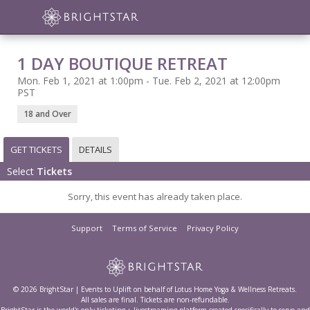
1 DAY BOUTIQUE RETREAT
Mon. Feb 1, 2021 at 1:00pm - Tue. Feb 2, 2021 at 12:00pm
PST
18 and Over
GET TICKETS
DETAILS
Select
Tickets
Sorry, this event has already taken place.
Support
Terms of Service
Privacy Policy
© 2026 BrightStar | Events to Uplift on behalf of Lotus Home Yoga & Wellness Retreats.
All sales are final. Tickets are non-refundable.