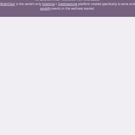
BrightStar
is the world's only
ticketing
+
livestreaming
platform created specifically to serve and
amplify
events in the wellness market.