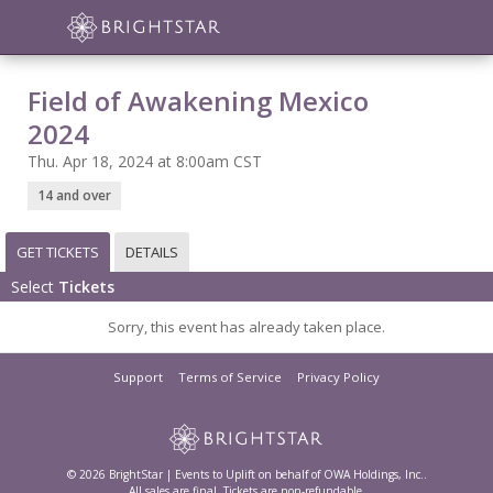
Field of Awakening Mexico
2024
Thu. Apr 18, 2024 at 8:00am CST
14 and over
GET TICKETS
DETAILS
Select
Tickets
Sorry, this event has already taken place.
Support
Terms of Service
Privacy Policy
© 2026 BrightStar | Events to Uplift on behalf of OWA Holdings, Inc..
All sales are final. Tickets are non-refundable.