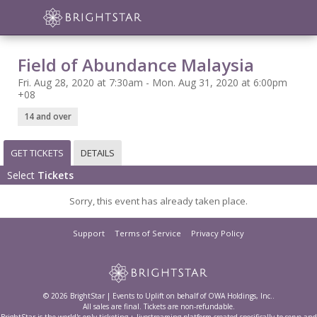
Field of Abundance Malaysia
Fri. Aug 28, 2020 at 7:30am - Mon. Aug 31, 2020 at 6:00pm
+08
14 and over
GET TICKETS
DETAILS
Select
Tickets
Sorry, this event has already taken place.
Support
Terms of Service
Privacy Policy
© 2026 BrightStar | Events to Uplift on behalf of OWA Holdings, Inc..
All sales are final. Tickets are non-refundable.