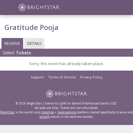
Gratitude Pooja
RESERVE
DETAILS
Select
Tickets
Sorry, this event has already taken place.
Support
Terms of Service
Privacy Policy
© 2026 BrightStar | Events to Uplift on behalf of Kalhanaa Events USD.
All sales are final. Tickets are non-refundable.
BrightStar
is the world's only
ticketing
+
livestreaming
platform created specifically to serve and
amplify
events in the wellness market.