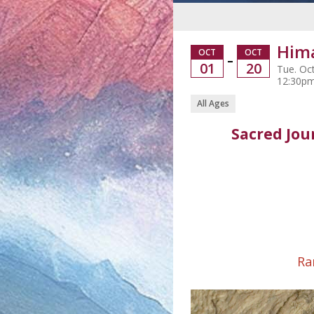
Hima
OCT
OCT
–
01
20
Tue. Oct
12:30p
All Ages
Sacred Jou
Ra