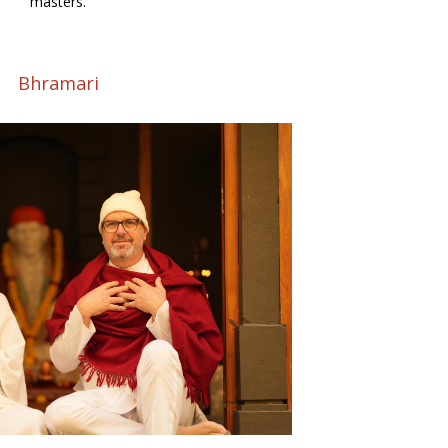
masters.
Bhramari