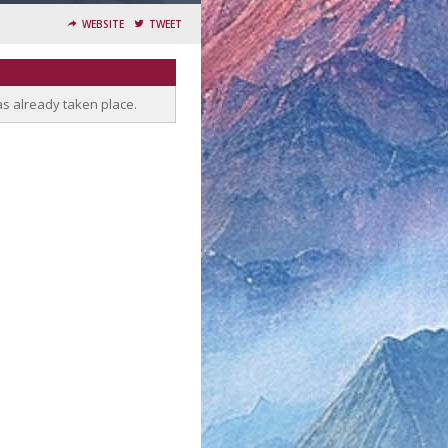
WEBSITE
TWEET
as already taken place.