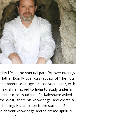
is life to the spiritual path for over twenty-
ep-father Don Miguel Ruiz (author of ‘The Four
n apprentice at age 17. Ten years later, with
makrishna moved to India to study under Sri
 senior-most students, Sri Kaleshwar asked
the West, share his knowledge, and create a
ul healing. His ambition is the same as Sri
e ancient knowledge and to create spiritual