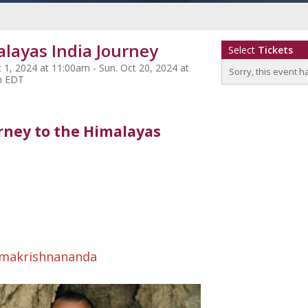
layas India Journey
Select
Tickets
 1, 2024 at 11:00am - Sun. Oct 20, 2024 at
Sorry, this event h
m EDT
rney to the Himalayas
makrishnananda