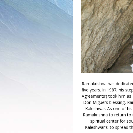
Ramakrishna has dedicated h
five years. In 1987, his st
Agreements’) took him as a
Don Miguel’s blessing, Ra
Kaleshwar. As one of his
Ramakrishna to return to 
spiritual center for so
Kaleshwar's: to spread th