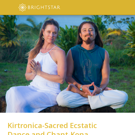
Kirtronica-Sacred Ecstatic
Dance and Chant-Kona