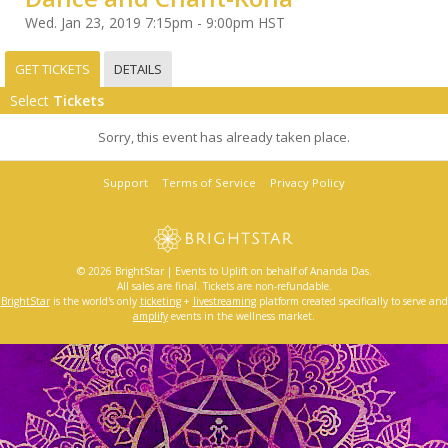
Wed. Jan 23, 2019 7:15pm - 9:00pm HST
GET TICKETS
DETAILS
Select
Tickets
Sorry, this event has already taken place.
Support
Terms of Service
Privacy Policy
© 2026 BrightStar | Events to Uplift on behalf of Ananda Das.
All sales are final. Tickets are non-refundable.
BrightStar
is the world's only
ticketing
+
livestreaming
platform created specifically to serve and
amplify
events in the wellness market.