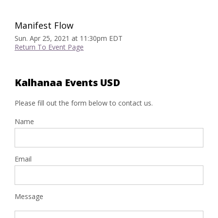
Manifest Flow
Sun. Apr 25, 2021 at 11:30pm EDT
Return To Event Page
Kalhanaa Events USD
Please fill out the form below to contact us.
Name
Email
Message