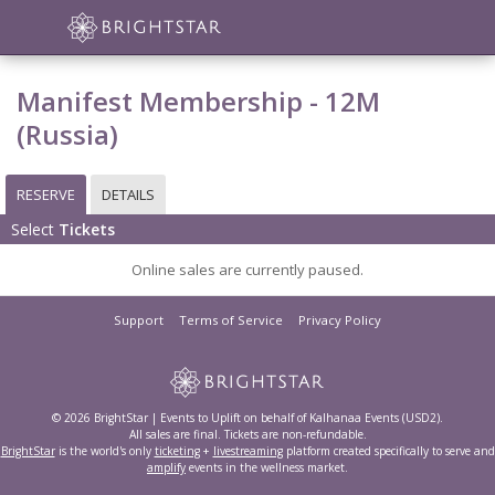
Manifest Membership - 12M
(Russia)
RESERVE
DETAILS
Select
Tickets
Online sales are currently paused.
Support
Terms of Service
Privacy Policy
© 2026 BrightStar | Events to Uplift on behalf of Kalhanaa Events (USD2).
All sales are final. Tickets are non-refundable.
BrightStar
is the world's only
ticketing
+
livestreaming
platform created specifically to serve and
amplify
events in the wellness market.