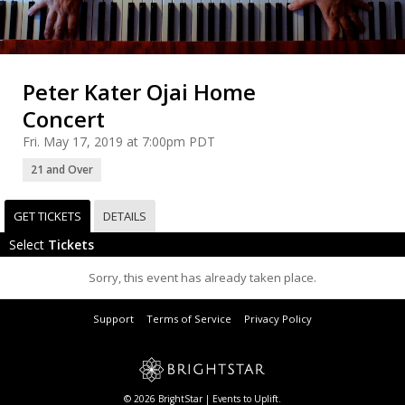
Peter Kater Ojai Home
Concert
Fri. May 17, 2019 at 7:00pm PDT
21 and Over
GET TICKETS
DETAILS
Select
Tickets
Sorry, this event has already taken place.
Support
Terms of Service
Privacy Policy
© 2026 BrightStar | Events to Uplift.