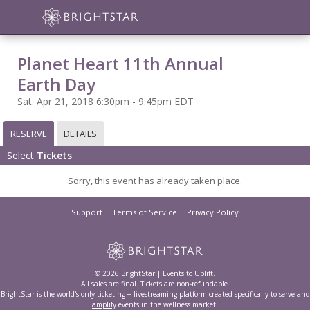
Planet Heart 11th Annual
Earth Day
Sat. Apr 21, 2018 6:30pm - 9:45pm EDT
RESERVE
DETAILS
Select
Tickets
Sorry, this event has already taken place.
Support
Terms of Service
Privacy Policy
© 2026 BrightStar | Events to Uplift.
All sales are final. Tickets are non-refundable.
BrightStar
is the world's only
ticketing
+
livestreaming
platform created specifically to serve and
amplify
events in the wellness market.