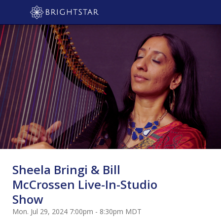
Sheela Bringi & Bill
McCrossen Live-In-Studio
Show
Mon. Jul 29, 2024 7:00pm - 8:30pm MDT