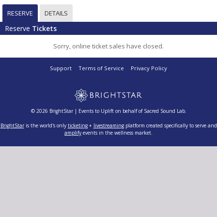
RESERVE
DETAILS
Reserve
Tickets
Sorry, online ticket sales have closed.
Support
Terms of Service
Privacy Policy
© 2026 BrightStar | Events to Uplift on behalf of Sacred Sound Lab.
BrightStar
is the world's only
ticketing
+
livestreaming
platform created specifically to serve and
amplify
events in the wellness market.