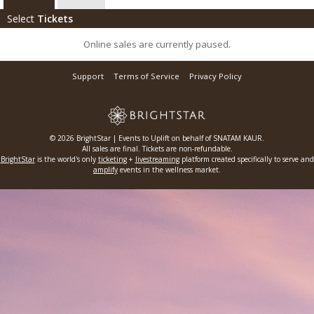
Select
Tickets
Online sales are currently paused.
Support
Terms of Service
Privacy Policy
© 2026 BrightStar | Events to Uplift on behalf of SNATAM KAUR.
All sales are final. Tickets are non-refundable.
BrightStar
is the world's only
ticketing
+
livestreaming
platform created specifically to serve and
amplify
events in the wellness market.