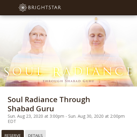
Soul Radiance Through
Shabad Guru
Sun. Aug 23, 2020 at 3:00pm - Sun. Aug 30, 2020 at 2:00pm
EDT
RESERVE
DETAILS