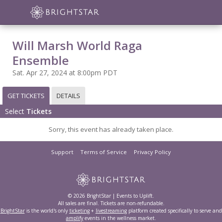
Will Marsh World Raga
Ensemble
Sat. Apr 27, 2024 at 8:00pm PDT
GET TICKETS
DETAILS
Select
Tickets
Sorry, this event has already taken place.
Support
Terms of Service
Privacy Policy
© 2026 BrightStar | Events to Uplift.
All sales are final. Tickets are non-refundable.
BrightStar
is the world's only
ticketing
+
livestreaming
platform created specifically to serve and
amplify
events in the wellness market.