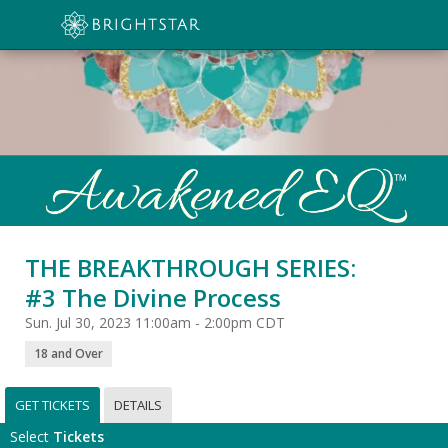
THE BREAKTHROUGH SERIES:
#3 The Divine Process
Sun. Jul 30, 2023 11:00am - 2:00pm CDT
18 and Over
GET TICKETS
DETAILS
Select
Tickets