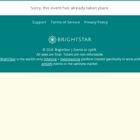
Sorry, this event has already taken place.
Support
Terms of Service
Privacy Policy
© 2026 BrightStar | Events to Uplift.
All sales are final. Tickets are non-refundable.
BrightStar
is the world's only
ticketing
+
livestreaming
platform created specifically to serve and
amplify
events in the wellness market.